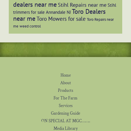
dealers near me
Stihl Repairs near me
Stihl
Toro Dealers
trimmers for sale Annandale NJ
near me
Toro Mowers for sale
Toro Repairs near
me
weed control
Home
About
Products
For The Farm
Services
Gardening Guide
ON SPECIAL AT MGC……..
Media Library