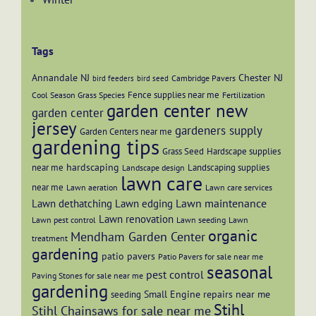
Tags
Annandale NJ
Chester NJ
Cambridge Pavers
bird feeders
bird seed
Fence supplies near me
Cool Season Grass Species
Fertilization
garden center new
garden center
jersey
gardeners supply
Garden Centers near me
gardening tips
Grass Seed
Hardscape supplies
hardscaping
near me
Landscaping supplies
Landscape design
lawn care
near me
Lawn aeration
Lawn care services
Lawn maintenance
Lawn dethatching
Lawn edging
Lawn renovation
Lawn pest control
Lawn seeding
Lawn
organic
Mendham Garden Center
treatment
gardening
patio pavers
Patio Pavers for sale near me
seasonal
pest control
Paving Stones for sale near me
gardening
Small Engine repairs near me
seeding
Stihl
Stihl Chainsaws for sale near me