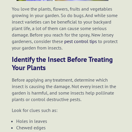
You love the plants, flowers, fruits and vegetables
growing in your garden. So do bugs. And while some
insect varieties can be beneficial to your backyard
plant life, a lot of them can cause some serious
damage. Before you reach for the spray, New Jersey
gardeners, consider these
pest control tips
to protect
your garden from insects.
Identify the Insect Before Treating
Your Plants
Before applying any treatment, determine which
insect is causing the damage. Not every insect in the
garden is harmful, and some insects help pollinate
plants or control destructive pests.
Look for clues such as:
Holes in leaves
Chewed edges