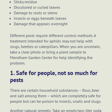
Sticky residue
Discolored or curled leaves
Damage to roots or stems
Insects or eggs beneath leaves
Damage that appears overnight
Different pests require different control methods. A
treatment intended for aphids may not help with
slugs, beetles or caterpillars. When you are uncertain,
take a clear photo or bring a plant sample to
Mendham Garden Center for help identifying the
problem.
1. Safe for people, not so much for
pests
There are certain household substances – flour, beer
and salt among them – which are completely safe for
people but can be poison to insects, snails and slugs.
Another natural remedy: Take an empty two-liter soda