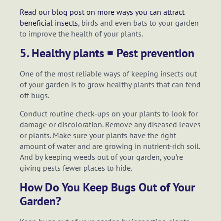
Read our blog post on more ways you can attract
beneficial insects
, birds and even bats to your garden
to improve the health of your plants.
5. Healthy plants = Pest prevention
One of the most reliable ways of keeping insects out
of your garden is to grow healthy plants that can fend
off bugs.
Conduct routine check-ups on your plants to look for
damage or discoloration. Remove any diseased leaves
or plants. Make sure your plants have the right
amount of water and are growing in nutrient-rich soil.
And by keeping weeds out of your garden, you’re
giving pests fewer places to hide.
How Do You Keep Bugs Out of Your
Garden?