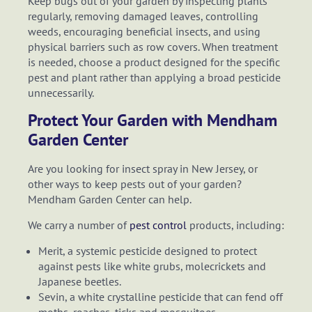
Keep bugs out of your garden by inspecting plants
regularly, removing damaged leaves, controlling
weeds, encouraging beneficial insects, and using
physical barriers such as row covers. When treatment
is needed, choose a product designed for the specific
pest and plant rather than applying a broad pesticide
unnecessarily.
Protect Your Garden with Mendham
Garden Center
Are you looking for insect spray in New Jersey, or
other ways to keep pests out of your garden?
Mendham Garden Center can help.
We carry a number of
pest control
products, including:
Merit, a systemic pesticide designed to protect
against pests like white grubs, molecrickets and
Japanese beetles.
Sevin, a white crystalline pesticide that can fend off