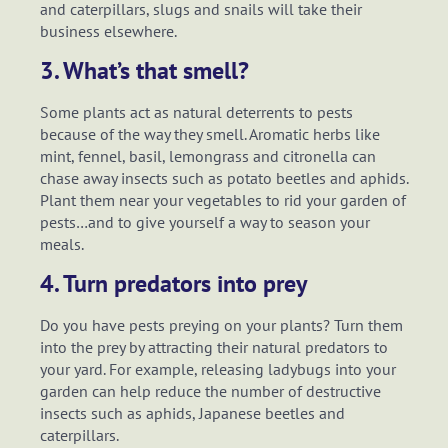
and caterpillars, slugs and snails will take their
business elsewhere.
3. What’s that smell?
Some plants act as natural deterrents to pests
because of the way they smell. Aromatic herbs like
mint, fennel, basil, lemongrass and citronella can
chase away insects such as potato beetles and aphids.
Plant them near your vegetables to rid your garden of
pests…and to give yourself a way to season your
meals.
4. Turn predators into prey
Do you have pests preying on your plants? Turn them
into the prey by attracting their natural predators to
your yard. For example, releasing ladybugs into your
garden can help reduce the number of destructive
insects such as aphids, Japanese beetles and
caterpillars.