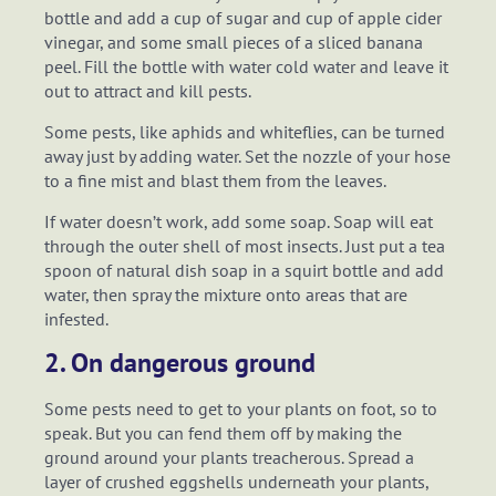
bottle and add a cup of sugar and cup of apple cider
vinegar, and some small pieces of a sliced banana
peel. Fill the bottle with water cold water and leave it
out to attract and kill pests.
Some pests, like aphids and whiteflies, can be turned
away just by adding water. Set the nozzle of your hose
to a fine mist and blast them from the leaves.
If water doesn’t work, add some soap. Soap will eat
through the outer shell of most insects. Just put a tea
spoon of natural dish soap in a squirt bottle and add
water, then spray the mixture onto areas that are
infested.
2. On dangerous ground
Some pests need to get to your plants on foot, so to
speak. But you can fend them off by making the
ground around your plants treacherous. Spread a
layer of crushed eggshells underneath your plants,