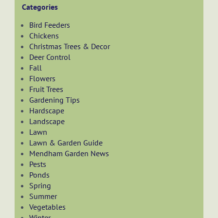
Categories
Bird Feeders
Chickens
Christmas Trees & Decor
Deer Control
Fall
Flowers
Fruit Trees
Gardening Tips
Hardscape
Landscape
Lawn
Lawn & Garden Guide
Mendham Garden News
Pests
Ponds
Spring
Summer
Vegetables
Winter