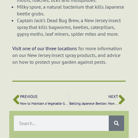
moths, roaches, ticks and mosquitoes.
Milky spore, a natural bacterium that kills Japanese
beetle grubs.
Captain Jack’s Dead Bug Brew, a New Jersey insect
spray that kills bagworms, beetles, caterpillars,
gypsy moths, leaf miners, spider mites and more.
Visit one of our three locations
for more information
on our New Jersey insect spray products, and advice
on how to protect your garden against pests.
PREVIOUS
NEXT
How to Maintain a Vegetable Garden
Battling Japanese Beetles: How to Get Rid of These Garden Pests