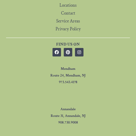
Locations
Contact
Service Areas
Privacy Policy
FIND US ON
Mendham
Route 24, Mendham, NJ
973.543.4178
Annandale
Route 31, Annandale, NJ
908.730.9008