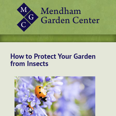
How to Protect Your Garden
from Insects