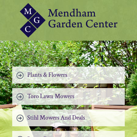
Plants & Flowers
Toro Lawn Mowers
Stihl Mowers And Deals