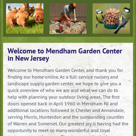
Plants &
Paving Stones
The Right Mulch
Flowers
for your landscape
Livestock Feed &
Small Equipment
For the Birdwatcher
Supplies
Service & Repair
in your Life
Welcome to Mendham Garden Center
in New Jersey
Welcome to Mendham Garden Center, and thank you for
finding our home online. As a full-service nursery and
landscape supply garden center, we hope to give you a
quick overview of who we are and what we can do to
help with planning your outdoor living areas. The first
doors opened back in April 1960 in Mendham NJ and
additional locations followed in Chester and Annandale,
serving Morris, Hunterdon and the surrounding counties
of Warren and Somerset. Our greatest joy is having had the
opportunity to meet so many wonderful and loyal