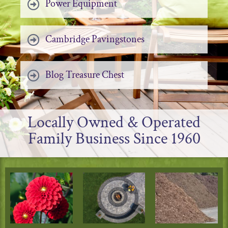
Power Equipment
Cambridge Pavingstones
Blog Treasure Chest
Locally Owned & Operated
Family Business Since 1960