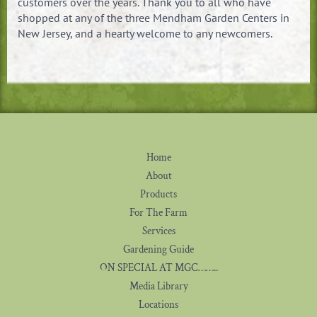
customers over the years. Thank you to all who have
shopped at any of the three Mendham Garden Centers in
New Jersey, and a hearty welcome to any newcomers.
Home
About
Products
For The Farm
Services
Gardening Guide
ON SPECIAL AT MGC……..
Media Library
Locations