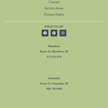
Contact
Service Areas
Privacy Policy
FIND US ON
Mendham
Route 24, Mendham, NJ
973.543.4178
Annandale
Route 31, Annandale, NJ
908.730.9008