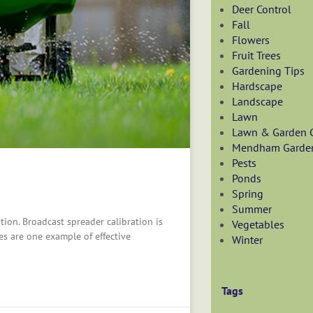
Deer Control
Fall
Flowers
Fruit Trees
Gardening Tips
Hardscape
Landscape
Lawn
Lawn & Garden 
Mendham Garde
Pests
Ponds
Spring
Summer
tion. Broadcast spreader calibration is
Vegetables
es are one example of effective
Winter
Tags