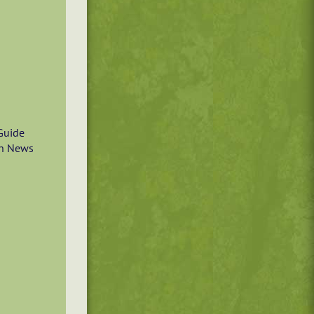
Guide
n News