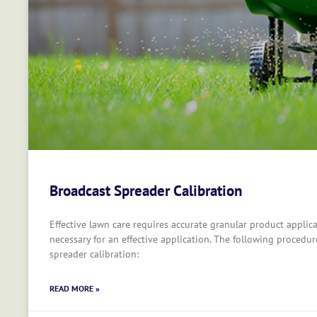
Broadcast Spreader Calibration
Effective lawn care requires accurate granular product applica
necessary for an effective application. The following procedur
spreader calibration:
READ MORE »