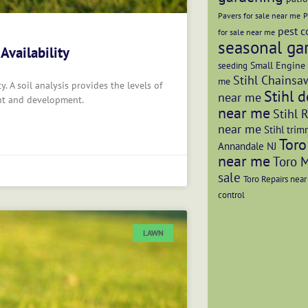
Pavers for sale near me
P
pest c
for sale near me
seasonal ga
 Availability
Small Engine 
seeding
Stihl Chainsaw
me
ty. A soil analysis provides the levels of
Stihl d
near me
ent and development.
near me
Stihl 
near me
Stihl trim
Toro
Annandale NJ
near me
Toro 
sale
Toro Repairs nea
control
LAWN