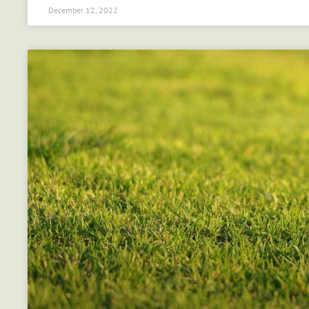
December 12, 2022