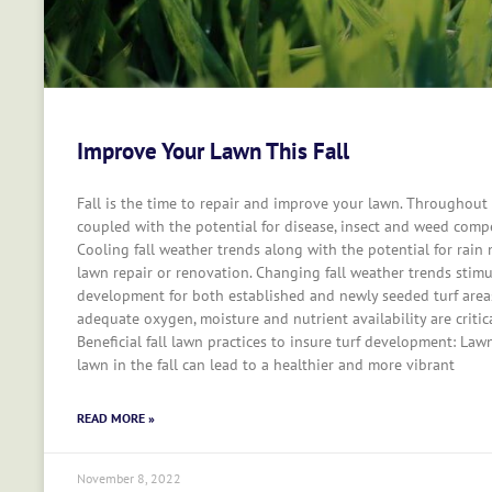
Improve Your Lawn This Fall
Fall is the time to repair and improve your lawn. Throughout
coupled with the potential for disease, insect and weed compet
Cooling fall weather trends along with the potential for rain m
lawn repair or renovation. Changing fall weather trends stimu
development for both established and newly seeded turf area
adequate oxygen, moisture and nutrient availability are critic
Beneficial fall lawn practices to insure turf development: Law
lawn in the fall can lead to a healthier and more vibrant
READ MORE »
November 8, 2022