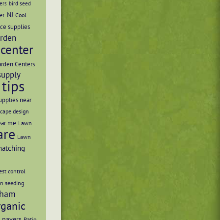
ers
bird seed
er NJ
Cool
ce supplies
rden
center
rden Centers
supply
tips
upplies near
cape design
ear me
Lawn
are
Lawn
hatching
st control
n seeding
ham
rganic
 pavers
Patio