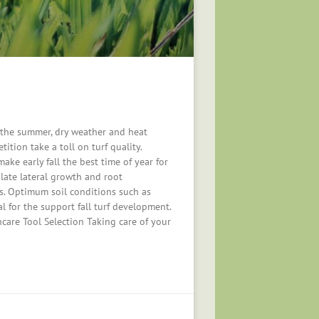
 the summer, dry weather and heat
ition take a toll on turf quality.
ake early fall the best time of year for
late lateral growth and root
s. Optimum soil conditions such as
al for the support fall turf development.
ncare Tool Selection Taking care of your