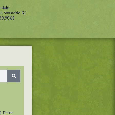
dale
1, Annandale, NJ
30.9008
& Decor