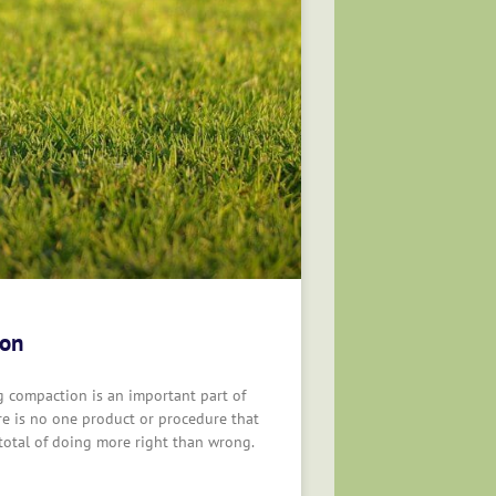
ion
ng compaction is an important part of
re is no one product or procedure that
 total of doing more right than wrong.