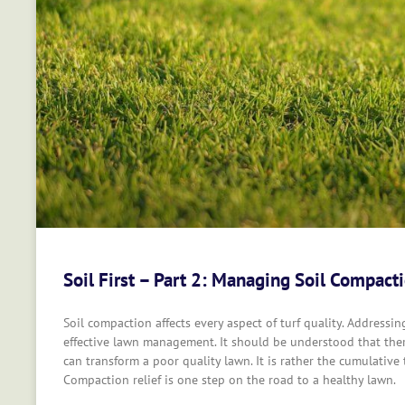
Soil First – Part 2: Managing Soil Compact
Soil compaction affects every aspect of turf quality. Addressi
effective lawn management. It should be understood that the
can transform a poor quality lawn. It is rather the cumulative
Compaction relief is one step on the road to a healthy lawn.