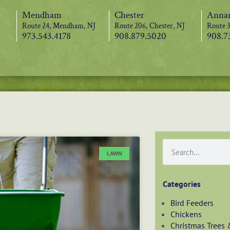
Mendham
Chester
Annan
Route 24, Mendham, NJ
Route 206, Chester, NJ
Route 3
973.543.4178
908.879.5020
908.7
LAWN
Categories
Bird Feeders
Chickens
Christmas Trees 