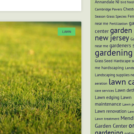
Annandale NJ
bird feed
Chest
Cambridge Pavers
Fen
Season Grass Species
ga
near me
Fertilization
garden 
center
LAWN
new jersey
Ga
gardeners 
near me
gardening 
Grass Seed
Hardscape s
hardscaping
me
Lands
Landscaping supplies n
lawn c
aeration
Lawn det
care services
Lawn
Lawn edging
maintenance
Lawn pe
Lawn renovation
Law
Mend
Lawn treatment
o
Garden Center
gardening
patio