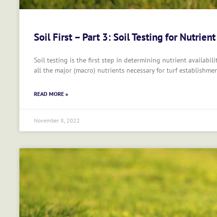
Soil First – Part 3: Soil Testing for Nutrient
Soil testing is the first step in determining nutrient availabili
all the major (macro) nutrients necessary for turf establishm
READ MORE »
November 8, 2022