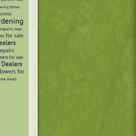
aving Stones
ontrol
rdening
repairs near
s for sale
ealers
Repairs
mers for sale
 Dealers
Mowers for
r me
weed