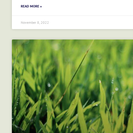
READ MORE »
November 8, 2022