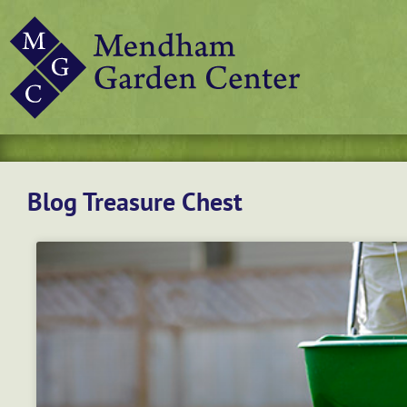
Blog Treasure Chest