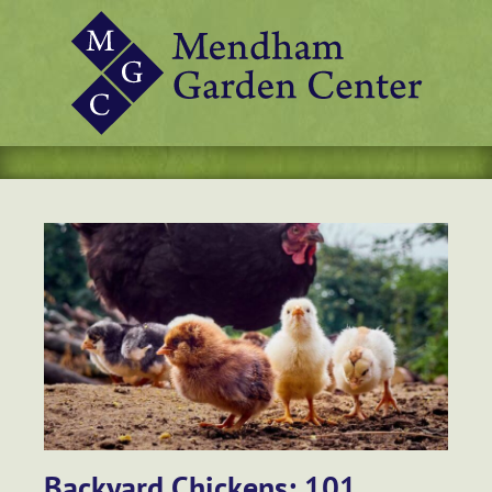
Backyard Chickens: 101