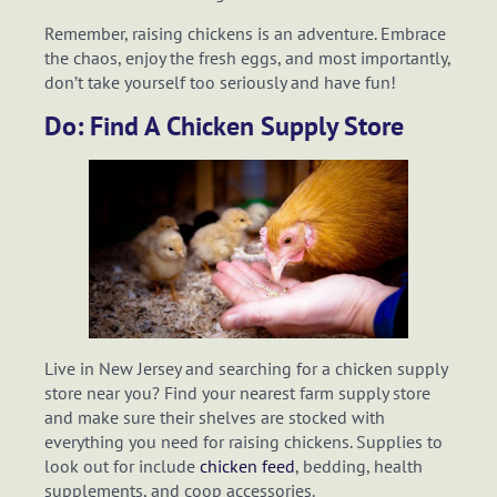
Remember, raising chickens is an adventure. Embrace
the chaos, enjoy the fresh eggs, and most importantly,
don’t take yourself too seriously and have fun!
Do: Find A Chicken Supply Store
Live in New Jersey and searching for a chicken supply
store near you? Find your nearest farm supply store
and make sure their shelves are stocked with
everything you need for raising chickens. Supplies to
look out for include
chicken feed
, bedding, health
supplements, and coop accessories.