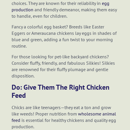
choices. They are known for their reliability in
egg
production
and friendly demeanor, making them easy
to handle, even for children.
Fancy a colorful egg basket? Breeds like Easter
Eggers or Ameraucana chickens lay eggs in shades of
blue and green, adding a fun twist to your morning
routine.
For those looking for pet-like backyard chickens?
Consider fluffy, friendly, and fabulous Silkies! Silkies
are renowned for their fluffy plumage and gentle
disposition.
Do: Give Them The Right Chicken
Feed
Chicks are like teenagers—they eat a ton and grow
like weeds! Proper nutrition from
wholesome animal
feed
is essential for healthy chickens and quality egg
production.