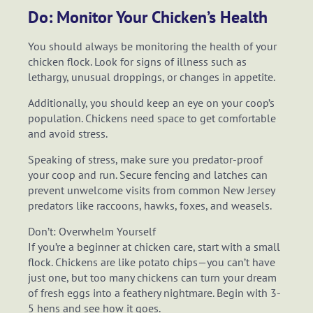
Do: Monitor Your Chicken’s Health
You should always be monitoring the health of your
chicken flock. Look for signs of illness such as
lethargy, unusual droppings, or changes in appetite.
Additionally, you should keep an eye on your coop’s
population. Chickens need space to get comfortable
and avoid stress.
Speaking of stress, make sure you predator-proof
your coop and run. Secure fencing and latches can
prevent unwelcome visits from common New Jersey
predators like raccoons, hawks, foxes, and weasels.
Don’t: Overwhelm Yourself
If you’re a beginner at chicken care, start with a small
flock. Chickens are like potato chips—you can’t have
just one, but too many chickens can turn your dream
of fresh eggs into a feathery nightmare. Begin with 3-
5 hens and see how it goes.