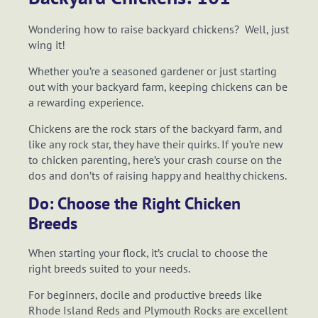
Wondering how to raise backyard chickens? Well, just
wing it!
Whether you’re a seasoned gardener or just starting
out with your backyard farm, keeping chickens can be
a rewarding experience.
Chickens are the rock stars of the backyard farm, and
like any rock star, they have their quirks. If you’re new
to chicken parenting, here’s your crash course on the
dos and don’ts of raising happy and healthy chickens.
Do: Choose the Right Chicken
Breeds
When starting your flock, it’s crucial to choose the
right breeds suited to your needs.
For beginners, docile and productive breeds like
Rhode Island Reds and Plymouth Rocks are excellent