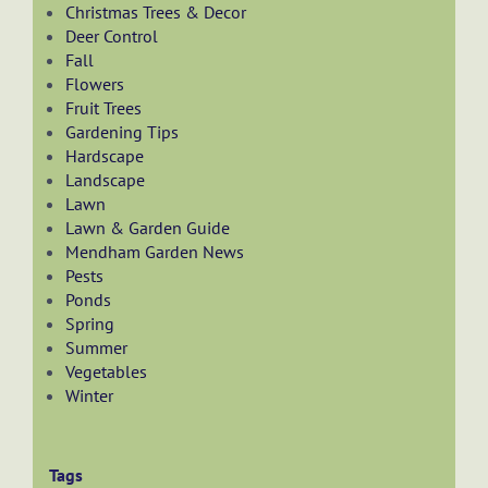
Christmas Trees & Decor
Deer Control
Fall
Flowers
Fruit Trees
Gardening Tips
Hardscape
Landscape
Lawn
Lawn & Garden Guide
Mendham Garden News
Pests
Ponds
Spring
Summer
Vegetables
Winter
Tags