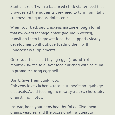
Start chicks off with a balanced chick starter feed that
provides all the nutrients they need to turn from fluffy
cuteness into gangly adolescents
.
When your backyard chickens mature enough to hit
that awkward teenage phase (around 6 weeks),
transition them to grower feed that supports steady
development without overloading them with
unnecessary supplements.
Once your hens start laying eggs (around 5-6
months), switch to a layer feed enriched with calcium
to promote strong eggshells.
Don’t: Give Them Junk Food
Chickens love kitchen scraps, but they’re not garbage
disposals. Avoid feeding them salty snacks, chocolate,
or anything moldy.
Instead, keep your hens healthy, folks! Give them
grains, veggies, and the occasional fruit treat to