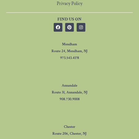
Privacy Policy
FIND US ON
Mendham
Route 24, Mendham, NJ
973.543.4178
Annandale
Route 31, Annandale, NJ
908.730.9008
Chester
Route 206, Chester, NJ