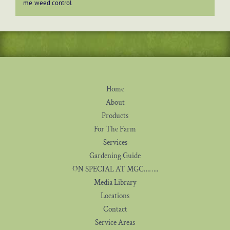
me
weed control
Home
About
Products
For The Farm
Services
Gardening Guide
ON SPECIAL AT MGC……..
Media Library
Locations
Contact
Service Areas