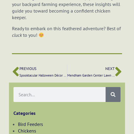
your backyard farming experience, these insights will
guide you toward becoming a confident chicken
keeper.
Ready to embark on this feathered adventure? Best of
cluck
to you!
PREVIOUS
NEXT
Spooktacular Halloween Décor Ideas from Mendham Garden Center
Mendham Garden Center Lawn Care Program: A Guide to Lawn Treatment Supplies and Care
Categories
Bird Feeders
Chickens