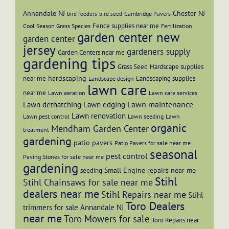
Annandale NJ
Chester NJ
Cambridge Pavers
bird feeders
bird seed
Fence supplies near me
Cool Season Grass Species
Fertilization
garden center new
garden center
jersey
gardeners supply
Garden Centers near me
gardening tips
Grass Seed
Hardscape supplies
hardscaping
near me
Landscaping supplies
Landscape design
lawn care
near me
Lawn aeration
Lawn care services
Lawn maintenance
Lawn dethatching
Lawn edging
Lawn renovation
Lawn pest control
Lawn seeding
Lawn
organic
Mendham Garden Center
treatment
gardening
patio pavers
Patio Pavers for sale near me
seasonal
pest control
Paving Stones for sale near me
gardening
Small Engine repairs near me
seeding
Stihl
Stihl Chainsaws for sale near me
dealers near me
Stihl Repairs near me
Stihl
Toro Dealers
trimmers for sale Annandale NJ
near me
Toro Mowers for sale
Toro Repairs near