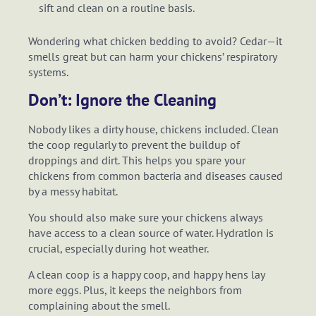
sift and clean on a routine basis.
Wondering what chicken bedding to avoid? Cedar—it
smells great but can harm your chickens’ respiratory
systems.
Don’t: Ignore the Cleaning
Nobody likes a dirty house, chickens included. Clean
the coop regularly to prevent the buildup of
droppings and dirt. This helps you spare your
chickens from common bacteria and diseases caused
by a messy habitat.
You should also make sure your chickens always
have access to a clean source of water. Hydration is
crucial, especially during hot weather.
A clean coop is a happy coop, and happy hens lay
more eggs. Plus, it keeps the neighbors from
complaining about the smell.