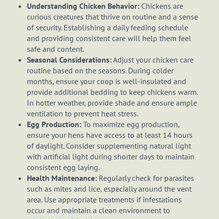
Understanding Chicken Behavior:
Chickens are
curious creatures that thrive on routine and a sense
of security. Establishing a daily feeding schedule
and providing consistent care will help them feel
safe and content.
Seasonal Considerations:
Adjust your chicken care
routine based on the seasons. During colder
months, ensure your coop is well-insulated and
provide additional bedding to keep chickens warm.
In hotter weather, provide shade and ensure ample
ventilation to prevent heat stress.
Egg Production:
To maximize egg production,
ensure your hens have access to at least 14 hours
of daylight. Consider supplementing natural light
with artificial light during shorter days to maintain
consistent egg laying.
Health Maintenance:
Regularly check for parasites
such as mites and lice, especially around the vent
area. Use appropriate treatments if infestations
occur and maintain a clean environment to