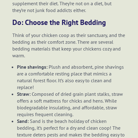
supplement their diet. They’re not on a diet, but
they’re not junk food addicts either.
Do: Choose the Right Bedding
Think of your chicken coop as their sanctuary, and the
bedding as their comfort zone. There are several
bedding materials that keep your chickens cozy and
warm.
Pine shavings:
Plush and absorbent, pine shavings
are a comfortable resting place that mimics a
natural forest floor. It’s also easy to clean and
replace!
Straw:
Composed of dried grain plant stalks, straw
offers a soft mattress for chicks and hens. While
biodegradable insulating, and affordable, straw
requires frequent cleaning.
Sand:
Sand is the beach holiday of chicken
bedding, it’s perfect for a dry and clean coop! The
texture deters pests and makes the bedding easy to