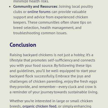
minimize health risks.
Community and Resources:
Joining local poultry
clubs or
online forums
can provide valuable
support and advice from experienced chicken
keepers. These communities often share tips on
breed selection, health management, and
troubleshooting common issues.
Conclusion
Raising backyard chickens is not just a hobby; it’s a
lifestyle that promotes self-sufficiency and connects
you with your food source. By following these tips
and guidelines, you’ll be well-equipped to start your
backyard flock successfully. Embrace the joys and
challenges of chicken parenting, enjoy the fresh eggs
they provide, and remember—every cluck and crow is
a reminder of your journey towards sustainable living.
Whether you’re interested in large or small chicken
breeds,
organic chicken feed
, or simply enhancing